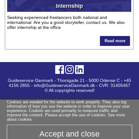
Internship
Seeking experienced freelancers both national and
international. Are you a good storyteller, contact us. We also
offer internship at the office.
Read more
Guideservice·Danmark - Thorsgade 21 - 5000 Odense C - +45
4156 2855 - info@GuideserviceDanmark.dk - CVR: 31405467
© All copyrights reserved!
Cookies are needed for the website to work properly. They also log
information of how you use the website in order to improve your user
experience. Cookies are used primarily to measure traffic and
improve the content. Please accept the use of cookies.
See more
about cookies
Accept and close