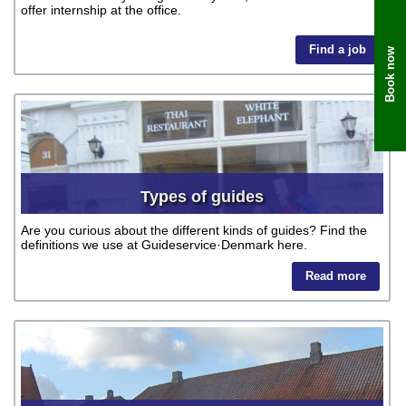
offer internship at the office.
Find a job
Book now
Types of guides
Are you curious about the different kinds of guides? Find the
definitions we use at Guideservice·Denmark here.
Read more