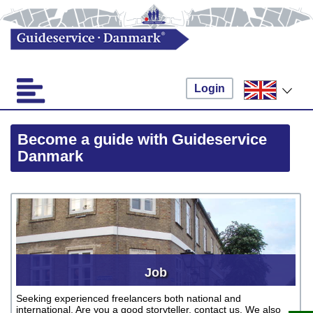
Login
Become a guide with Guideservice
Danmark
Job
Seeking experienced freelancers both national and
international. Are you a good storyteller, contact us. We also