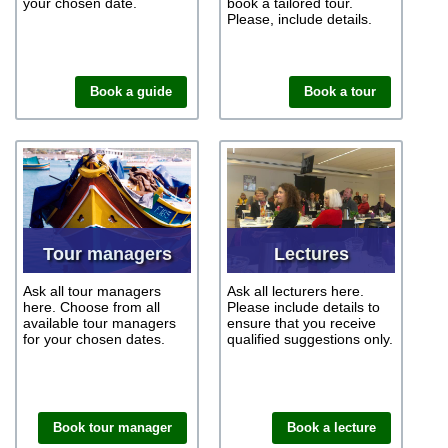
your chosen date.
book a tailored tour.
Please, include details.
Book a guide
Book a tour
Tour managers
Lectures
Ask all tour managers
Ask all lecturers here.
here. Choose from all
Please include details to
available tour managers
ensure that you receive
for your chosen dates.
qualified suggestions only.
Book tour manager
Book a lecture