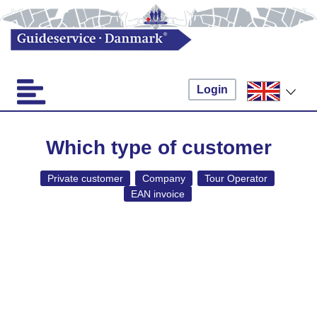
Login
Which type of customer
Private customer
Company
Tour Operator
EAN invoice