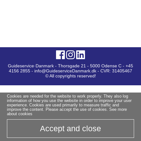
Guideservice·Danmark - Thorsgade 21 - 5000 Odense C - +45
4156 2855 - info@GuideserviceDanmark.dk - CVR: 31405467
© All copyrights reserved!
Cookies are needed for the website to work properly. They also log
information of how you use the website in order to improve your user
experience. Cookies are used primarily to measure traffic and
improve the content. Please accept the use of cookies.
See more
about cookies
Accept and close