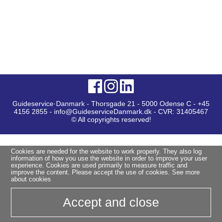
Guideservice·Danmark - Thorsgade 21 - 5000 Odense C - +45
4156 2855 - info@GuideserviceDanmark.dk - CVR: 31405467
© All copyrights reserved!
Cookies are needed for the website to work properly. They also log
information of how you use the website in order to improve your user
experience. Cookies are used primarily to measure traffic and
improve the content. Please accept the use of cookies.
See more
about cookies
Accept and close