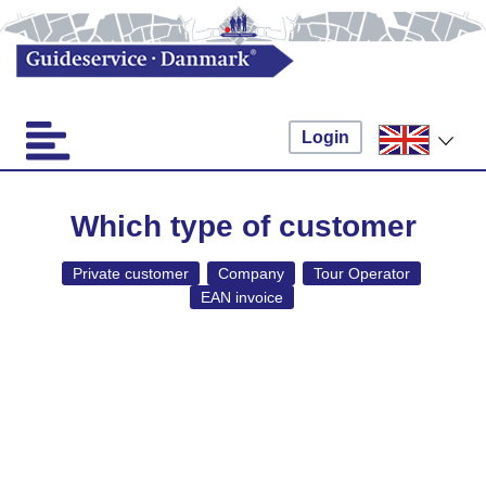
Login
Which type of customer
Private customer
Company
Tour Operator
EAN invoice