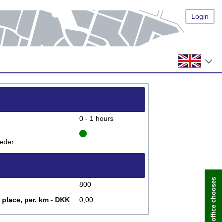
Login
0 - 1 hours
eder
800
 place, per. km - DKK
0,00
Book now