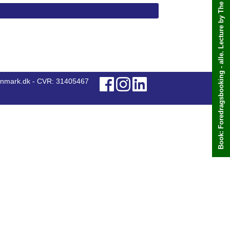
Book: Foredragsbooking - alle. Lecture by The office chooses
anmark.dk - CVR: 31405467