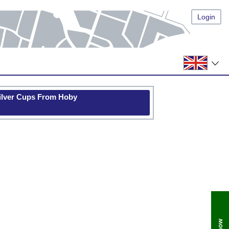
Login
Silver Cups From Hoby