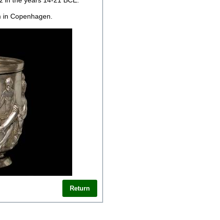
z in the years 14-21 BCE.
m in Copenhagen.
Return