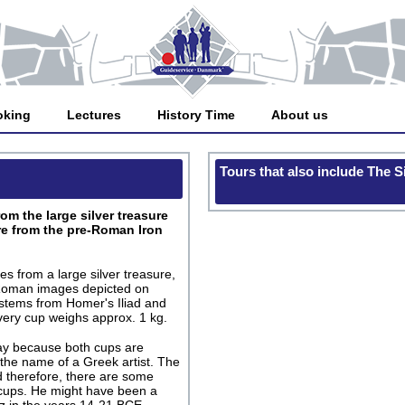
oking
Lectures
History Time
About us
Tours that also include The 
om the large silver treasure
re from the pre-Roman Iron
s from a large silver treasure,
 Roman images depicted on
 stems from Homer's Iliad and
ery cup weighs approx. 1 kg.
day because both cups are
 the name of a Greek artist. The
nd therefore, there are some
 cups. He might have been a