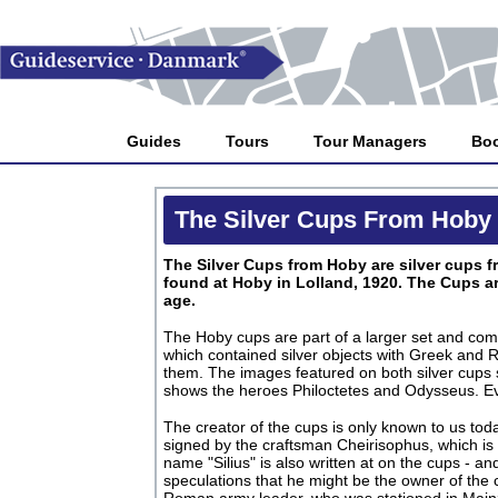
Guides
Tours
Tour Managers
Bo
The Silver Cups From Hoby
The Silver Cups from Hoby are silver cups fr
found at Hoby in Lolland, 1920. The Cups a
age.
The Hoby cups are part of a larger set and come
which contained silver objects with Greek and
them. The images featured on both silver cups
shows the heroes Philoctetes and Odysseus. Ev
The creator of the cups is only known to us to
signed by the craftsman Cheirisophus, which is
name "Silius" is also written at on the cups - a
speculations that he might be the owner of the