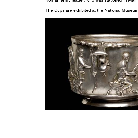
Roman army leader, who was stationed in Main
The Cups are exhibited at the National Museu