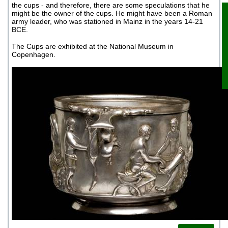
the cups - and therefore, there are some speculations that he
might be the owner of the cups. He might have been a Roman
army leader, who was stationed in Mainz in the years 14-21
BCE.
B
The Cups are exhibited at the National Museum in
Copenhagen.