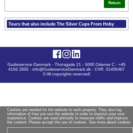
Return
Tours that also include The Silver Cups From Hoby
Guideservice·Danmark - Thorsgade 21 - 5000 Odense C - +45
4156 2855 - info@GuideserviceDanmark.dk - CVR: 31405467
© All copyrights reserved!
Cookies are needed for the website to work properly. They also log
information of how you use the website in order to improve your user
experience. Cookies are used primarily to measure traffic and improve
the content. Please accept the use of cookies.
See more about cookies