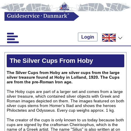
Login
The Silver Cups From Hoby
The Silver Cups from Hoby are silver cups from the large
silver treasure found at Hoby in Lolland, 1920. The Cups
are from the pre-Roman Iron age.
The Hoby cups are part of a larger set and comes from a large
silver treasure, which contained silver objects with Greek and
Roman images depicted on them. The images featured on both
silver cups stems from Homer's Iliad and shows the heroes
Philoctetes and Odysseus. Every cup weighs approx. 1 kg.
The creator of the cups is only known to us today because both
cups are signed by the craftsman Cheirisophus, which is the
name of a Greek artist. The name "Silius" is also written at on