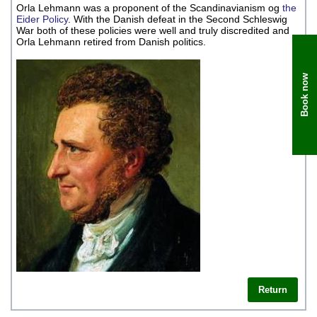
Orla Lehmann was a proponent of the Scandinavianism og
the
Eider Policy
. With the Danish defeat in the Second Schleswig
War both of these policies were well and truly discredited and
Orla Lehmann retired from Danish politics.
Book now
Return