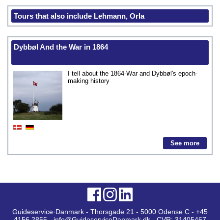
Tours that also include Lehmann, Orla
Dybbøl And the War in 1864
I tell about the 1864-War and Dybbøl's epoch-
making history
See more
Guideservice·Danmark - Thorsgade 21 - 5000 Odense C - +45
4156 2855 - info@GuideserviceDanmark.dk - CVR: 31405467