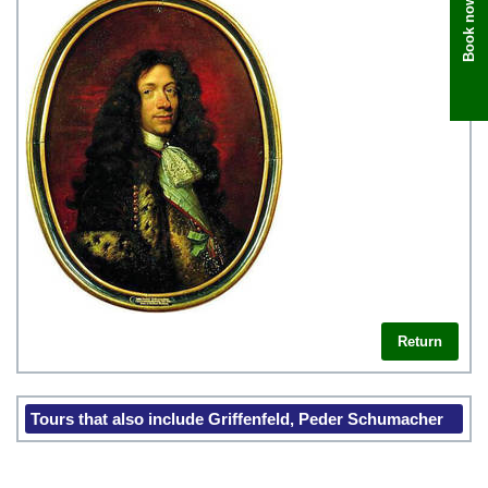
Book now
Return
Tours that also include Griffenfeld, Peder Schumacher