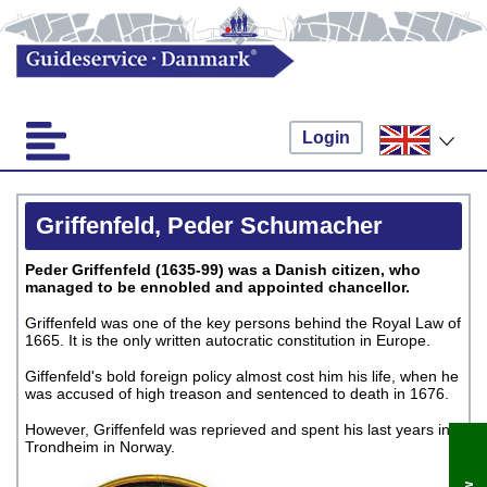
Login
Griffenfeld, Peder Schumacher
Peder Griffenfeld (1635-99) was a Danish citizen, who
managed to be ennobled and appointed chancellor.
Griffenfeld was one of the key persons behind the Royal Law of
1665. It is the only written autocratic constitution in Europe.
Giffenfeld's bold foreign policy almost cost him his life, when he
was accused of high treason and sentenced to death in 1676.
However, Griffenfeld was reprieved and spent his last years in
Trondheim in Norway.