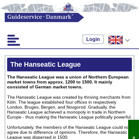
Login
The Hanseatic League
The Hanseatic League was a union of Northern European
market towns from approx. 1200 to 1500. It mainly
consisted of German market towns.
The Hanseatic League was created by thriving merchants from
Köln. The league established four offices in respectively
London, Bruges, Bergen, and Novgorod. Gradually, the
Hanseatic League achieved a monopoly in trade in Northern
Europe - thus making the Hanseatic League politically powerful.
Unfortunately, the members of the Hanseatic League could not
agree due to difference of opinions. Therefore, the Hanseatic
League was dispersed in 1500.