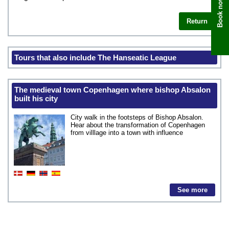
Book now
Return
Tours that also include The Hanseatic League
The medieval town Copenhagen where bishop Absalon
built his city
City walk in the footsteps of Bishop Absalon.
Hear about the transformation of Copenhagen
from villlage into a town with influence
See more