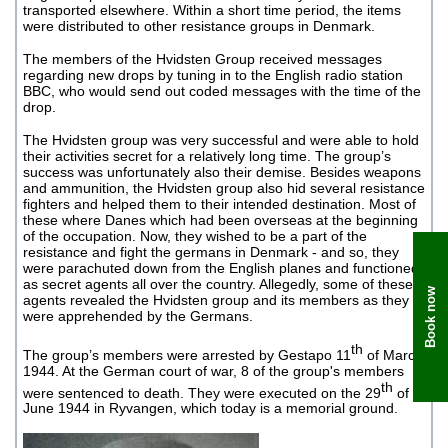
transported elsewhere. Within a short time period, the items
were distributed to other resistance groups in Denmark.
The members of the Hvidsten Group received messages
regarding new drops by tuning in to the English radio station
BBC, who would send out coded messages with the time of the
drop.
The Hvidsten group was very successful and were able to hold
their activities secret for a relatively long time. The group’s
success was unfortunately also their demise. Besides weapons
and ammunition, the Hvidsten group also hid several resistance
fighters and helped them to their intended destination. Most of
these where Danes which had been overseas at the beginning
of the occupation. Now, they wished to be a part of the
resistance and fight the germans in Denmark - and so, they
were parachuted down from the English planes and functioned
as secret agents all over the country. Allegedly, some of these
Book now
agents revealed the Hvidsten group and its members as they
were apprehended by the Germans.
th
The group’s members were arrested by Gestapo 11
of March
1944. At the German court of war, 8 of the group's members
th
were sentenced to death. They were executed on the 29
of
June 1944 in Ryvangen, which today is a memorial ground.