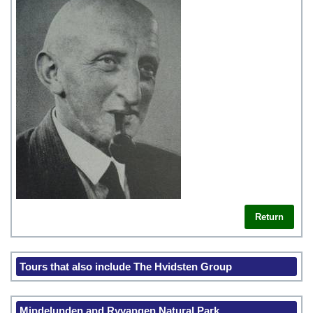
Return
Tours that also include The Hvidsten Group
Mindelunden and Ryvangen Natural Park