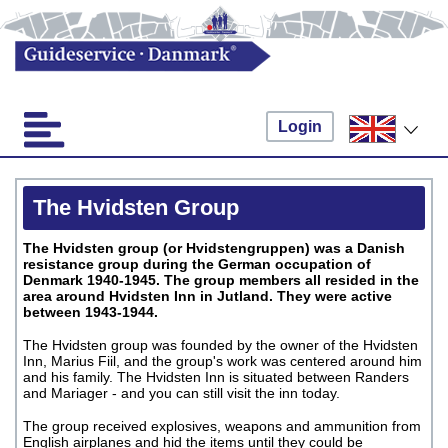
Login
The Hvidsten Group
The Hvidsten group (or Hvidstengruppen) was a Danish
resistance group during the German occupation of
Denmark 1940-1945. The group members all resided in the
area around Hvidsten Inn in Jutland.
They were active
between 1943-1944.
The Hvidsten group was founded by the owner of the Hvidsten
Inn, Marius Fiil, and the group's work was centered around him
and his family. The Hvidsten Inn is situated between Randers
and Mariager - and you can still visit the inn today.
The group received explosives, weapons and ammunition from
English airplanes and hid the items until they could be