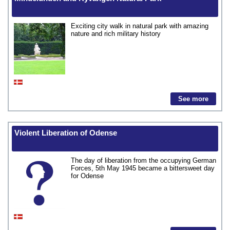
Exciting city walk in natural park with amazing
nature and rich military history
See more
Violent Liberation of Odense
The day of liberation from the occupying German
Forces, 5th May 1945 became a bittersweet day
for Odense