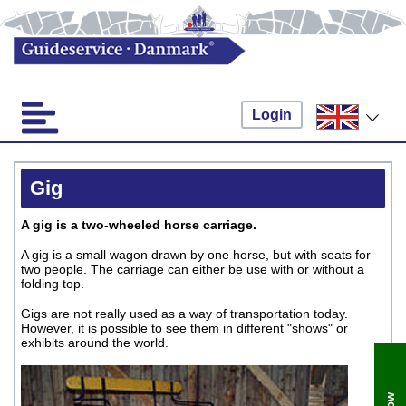
Login
Gig
A gig is a two-wheeled horse carriage.
A gig is a small wagon drawn by one horse, but with seats for
two people. The carriage can either be use with or without a
folding top.
Gigs are not really used as a way of transportation today.
However, it is possible to see them in different "shows" or
exhibits around the world.