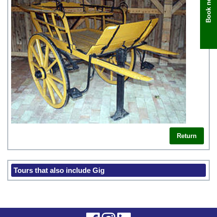
Book now
Return
Tours that also include Gig