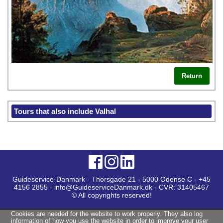
Return
Tours that also include Valhal
Guideservice·Danmark - Thorsgade 21 - 5000 Odense C - +45
4156 2855 - info@GuideserviceDanmark.dk - CVR: 31405467
© All copyrights reserved!
Cookies are needed for the website to work properly. They also log
information of how you use the website in order to improve your user