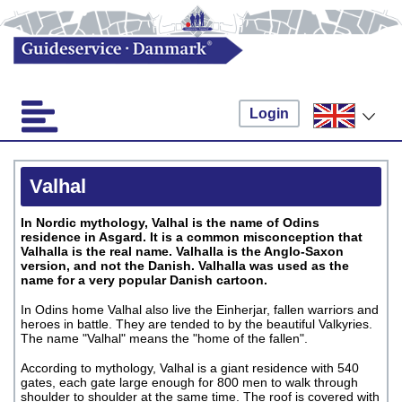
Login
Valhal
In Nordic mythology, Valhal is the name of Odins
residence in Asgard. It is a common misconception that
Valhalla is the real name. Valhalla is the Anglo-Saxon
version, and not the Danish. Valhalla was used as the
name for a very popular Danish cartoon.
In Odins home Valhal also live the Einherjar, fallen warriors and
heroes in battle. They are tended to by the beautiful Valkyries.
The name "Valhal" means the "home of the fallen".
According to mythology, Valhal is a giant residence with 540
gates, each gate large enough for 800 men to walk through
shoulder to shoulder at the same time. The roof is covered with