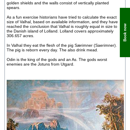
golden shields and the walls consist of vertically planted
spears.
As a fun exercise historians have tried to calculate the exact
size of Valhal, based on available information, and they have
Book now
reached the conclusion that Valhal is roughly equal in size to
the Danish island of Lolland. Lolland covers approximately
306.657 acres.
In Valhal they eat the flesh of the pig Særimner (Saerimner).
The pig is reborn every day. The also drink mead.
Odin is the king of the gods and an As. The gods worst
enemies are the Jotuns from Utgard.