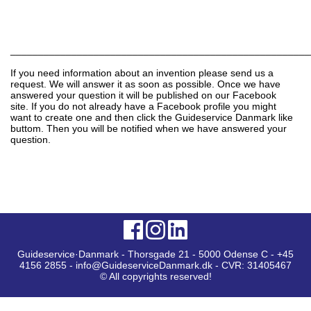
______________________________________________________
If you need information about an invention please send us a
request. We will answer it as soon as possible. Once we have
answered your question it will be published on our Facebook
site. If you do not already have a Facebook profile you might
want to create one and then click the Guideservice Danmark like
buttom. Then you will be notified when we have answered your
question.
Guideservice·Danmark - Thorsgade 21 - 5000 Odense C - +45
4156 2855 - info@GuideserviceDanmark.dk - CVR: 31405467
© All copyrights reserved!