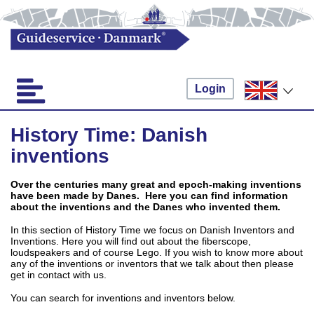
Login
History Time: Danish
inventions
Over the centuries many great and epoch-making inventions
have been made by Danes. Here you can find information
about the inventions and the Danes who invented them.
In this section of History Time we focus on Danish Inventors and
Inventions. Here you will find out about the fiberscope,
loudspeakers and of course Lego. If you wish to know more about
any of the inventions or inventors that we talk about then please
get in contact with us.
You can search for inventions and inventors below.