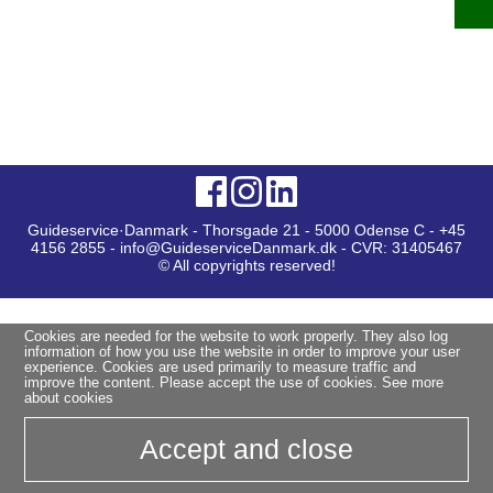
Guideservice·Danmark - Thorsgade 21 - 5000 Odense C - +45
4156 2855 - info@GuideserviceDanmark.dk - CVR: 31405467
© All copyrights reserved!
Cookies are needed for the website to work properly. They also log
information of how you use the website in order to improve your user
experience. Cookies are used primarily to measure traffic and
improve the content. Please accept the use of cookies.
See more
about cookies
Accept and close