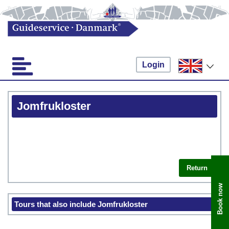
Login
Jomfrukloster
Return
Book now
Tours that also include Jomfrukloster