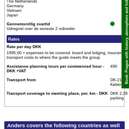
Book: Prague with history, atmosphere and hidden places, Anders
The Netherlands
Germany
Vietnam
Japan
Gennemsnitlig svartid
Udregnet over de seneste 2 måneder
Rates
Rate per day DKK
1995,00 + expenses to be covered: board and lodging, insurance,
transport costs to where the guide meets the group.
Assistance planning tours per commenced hour -
490
DKK +VAT
Transport from
DK-2100
Københav
Transport coverage to meeting place, per. km - DKK
DKK 2.28 
parking
Anders covers the following countries as well