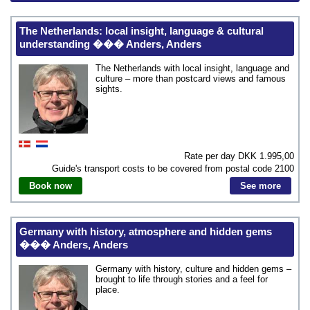
The Netherlands: local insight, language & cultural
understanding ��� Anders, Anders
The Netherlands with local insight, language and
culture – more than postcard views and famous
sights.
Rate per day DKK
1.995,00
Guide's transport costs to be covered from postal code
2100
Book now
See more
Germany with history, atmosphere and hidden gems
��� Anders, Anders
Germany with history, culture and hidden gems –
brought to life through stories and a feel for
place.