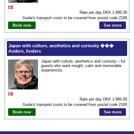
Rate per day DKK
1.995,00
Guide's transport costs to be covered from postal code
2100
Book now
See more
Japan with culture, aesthetics and curiosity ���
Anders, Anders
Japan with culture, aesthetics and curiosity – for
guests who want insight, calm and memorable
experiences.
Rate per day DKK
1.995,00
Guide's transport costs to be covered from postal code
2100
Book now
See more