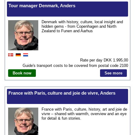
Tour manager Denmark, Anders
Denmark with history, culture, local insight and
hidden gems - from Copenhagen and North
Zealand to Funen and Aarhus
Rate per day DKK
1.995,00
Guide's transport costs to be covered from postal code
2100
Book now
See more
France with Paris, culture and joie de vivre, Anders
France with Paris, culture, history, art and joie de
vivre – shared with warmth, overview and an eye
for detail & fun stories.