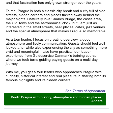
and that fascination has only grown stronger over the years.
To me, Prague is both a classic city break and a city full of side
streets, hidden corners and places tucked away behind the
major sights. I naturally love Charles Bridge, the castle area,
the Old Town and the astronomical clock, but I am just as
interested in the small streets, beer places, cafés, jazz venues
and the special atmosphere that makes Prague so memorable.
As a tour leader, I focus on creating overview, a good
atmosphere and lively communication. Guests should feel well
looked after while also experiencing the city as something more
vivid and meaningful. I also have practical tour leader
experience from Guideservice Danmark’s training course,
where we took turns guiding paying guests on a multi-day
journey.
With me, you get a tour leader who approaches Prague with
curiosity, historical interest and real pleasure in sharing both its
famous highlights and its hidden corners.
See Terms of Agreement
Book: Prague with history, atmosphere and hidden places,
Anders