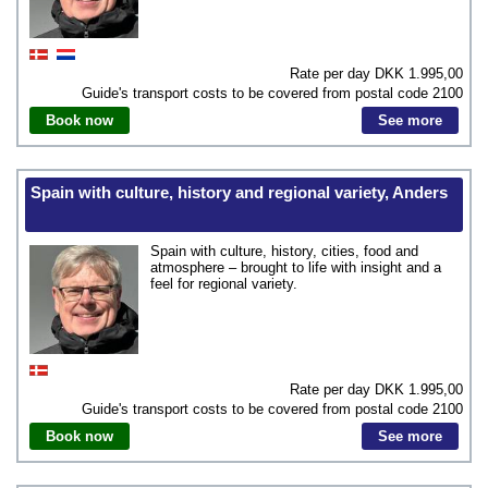
Rate per day DKK
1.995,00
Guide's transport costs to be covered from postal code
2100
Book now
See more
Spain with culture, history and regional variety, Anders
Spain with culture, history, cities, food and
atmosphere – brought to life with insight and a
feel for regional variety.
Rate per day DKK
1.995,00
Guide's transport costs to be covered from postal code
2100
Book now
See more