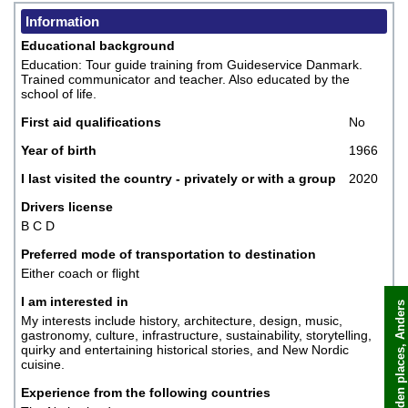
Information
Educational background
Education: Tour guide training from Guideservice Danmark.
Trained communicator and teacher. Also educated by the
school of life.
First aid qualifications
No
Year of birth
1966
I last visited the country - privately or with a group
2020
Drivers license
B C D
Preferred mode of transportation to destination
Either coach or flight
I am interested in
My interests include history, architecture, design, music,
gastronomy, culture, infrastructure, sustainability, storytelling,
Book now
quirky and entertaining historical stories, and New Nordic
cuisine.
Experience from the following countries