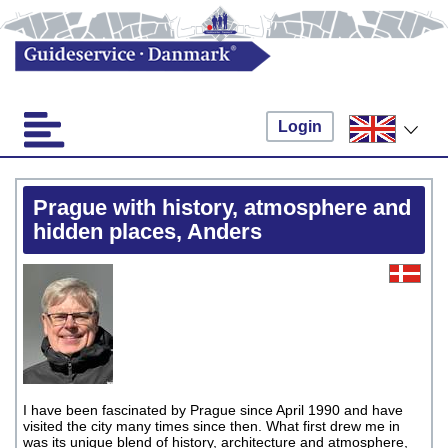
Login
Prague with history, atmosphere and
hidden places, Anders
I have been fascinated by Prague since April 1990 and have
visited the city many times since then. What first drew me in
was its unique blend of history, architecture and atmosphere,