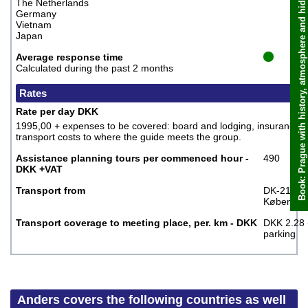
Book: Prague with history, atmosphere and hidden places, Anders
The Netherlands
Germany
Vietnam
Japan
Average response time
Calculated during the past 2 months
Rates
Rate per day DKK
1995,00 + expenses to be covered: board and lodging, insurance,
transport costs to where the guide meets the group.
Assistance planning tours per commenced hour -
490
DKK +VAT
Transport from
DK-2100
Københav
Transport coverage to meeting place, per. km - DKK
DKK 2.28 
parking
Anders covers the following countries as well