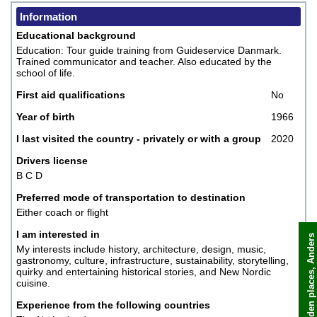
Information
Educational background
Education: Tour guide training from Guideservice Danmark.
Trained communicator and teacher. Also educated by the
school of life.
First aid qualifications
No
Year of birth
1966
I last visited the country - privately or with a group
2020
Drivers license
B C D
Preferred mode of transportation to destination
Either coach or flight
I am interested in
My interests include history, architecture, design, music,
gastronomy, culture, infrastructure, sustainability, storytelling,
Book now
quirky and entertaining historical stories, and New Nordic
cuisine.
Experience from the following countries