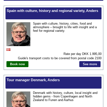
Spain with culture, history and regional variety, Anders
Spain with culture, history, cities, food and
atmosphere – brought to life with insight and a
feel for regional variety.
Rate per day DKK
1.995,00
Guide's transport costs to be covered from postal code
2100
Book now
See more
Tour manager Denmark, Anders
Denmark with history, culture, local insight and
hidden gems - from Copenhagen and North
Zealand to Funen and Aarhus