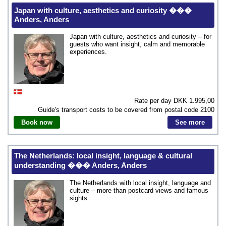
Japan with culture, aesthetics and curiosity ���
Anders, Anders
Japan with culture, aesthetics and curiosity – for
guests who want insight, calm and memorable
experiences.
Rate per day DKK
1.995,00
Guide's transport costs to be covered from postal code
2100
Book now
See more
The Netherlands: local insight, language & cultural
understanding ��� Anders, Anders
The Netherlands with local insight, language and
culture – more than postcard views and famous
sights.