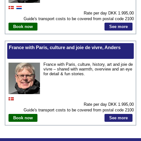
Rate per day DKK
1.995,00
Guide's transport costs to be covered from postal code
2100
Book now
See more
France with Paris, culture and joie de vivre, Anders
France with Paris, culture, history, art and joie de
vivre – shared with warmth, overview and an eye
for detail & fun stories.
Rate per day DKK
1.995,00
Guide's transport costs to be covered from postal code
2100
Book now
See more