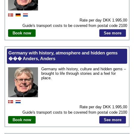
Rate per day DKK
1.995,00
Guide's transport costs to be covered from postal code
2100
Book now
See more
Germany with history, atmosphere and hidden gems
��� Anders, Anders
Germany with history, culture and hidden gems –
brought to life through stories and a feel for
place.
Rate per day DKK
1.995,00
Guide's transport costs to be covered from postal code
2100
Book now
See more