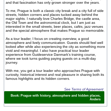
and that fascination has only grown stronger over the years.
To me, Prague is both a classic city break and a city full of side
streets, hidden corners and places tucked away behind the
major sights. I naturally love Charles Bridge, the castle area,
the Old Town and the astronomical clock, but I am just as
interested in the small streets, beer places, cafés, jazz venues
and the special atmosphere that makes Prague so memorable.
As a tour leader, I focus on creating overview, a good
atmosphere and lively communication. Guests should feel well
looked after while also experiencing the city as something more
vivid and meaningful. I also have practical tour leader
experience from Guideservice Danmark’s training course,
where we took turns guiding paying guests on a multi-day
journey.
With me, you get a tour leader who approaches Prague with
curiosity, historical interest and real pleasure in sharing both its
famous highlights and its hidden corners.
See Terms of Agreement
Book: Prague with history, atmosphere and hidden places,
Anders