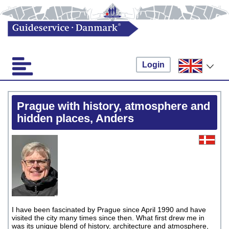
Login
Prague with history, atmosphere and
hidden places, Anders
I have been fascinated by Prague since April 1990 and have
visited the city many times since then. What first drew me in
was its unique blend of history, architecture and atmosphere,