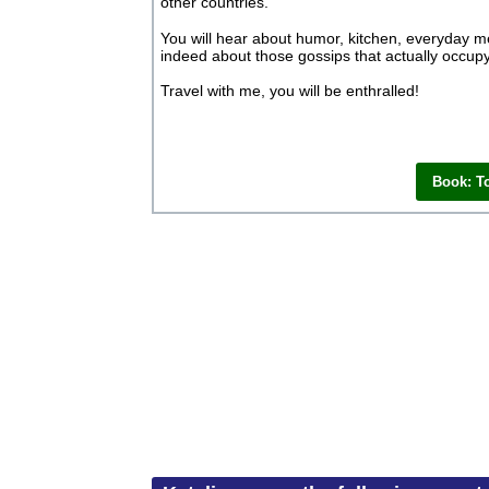
other countries.
You will hear about humor, kitchen, everyday men
indeed about those gossips that actually occupy
Travel with me, you will be enthralled!
Book: T