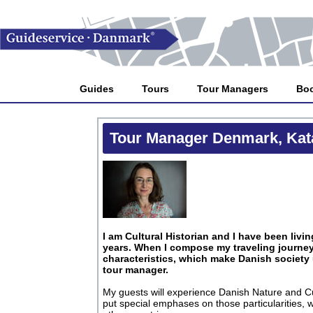
Guides
Tours
Tour Managers
Bo
Tour Manager Denmark, Kat
I am Cultural Historian and I have been livi
years. When I compose my traveling journey,
characteristics, which make Danish society
tour manager.
My guests will experience Danish Nature and Cul
put special emphases on those particularities,