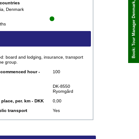
Book: Tour Manager Denmark, Katalin
Book now
 countries
kia, Denmark
ths
: board and lodging, insurance, transport
he group.
r commenced hour -
100
DK-8550
Ryomgård
 place, per. km - DKK
0,00
lic transport
Yes