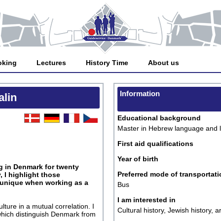
oking
Lectures
History Time
About us
Information
alin
Educational background
Master in Hebrew language and li
First aid qualifications
Year of birth
ng in Denmark for twenty
Preferred mode of transportati
 I highlight those
 unique when working as a
Bus
I am interested in
ture in a mutual correlation. I
Cultural history, Jewish history,
 which distinguish Denmark from