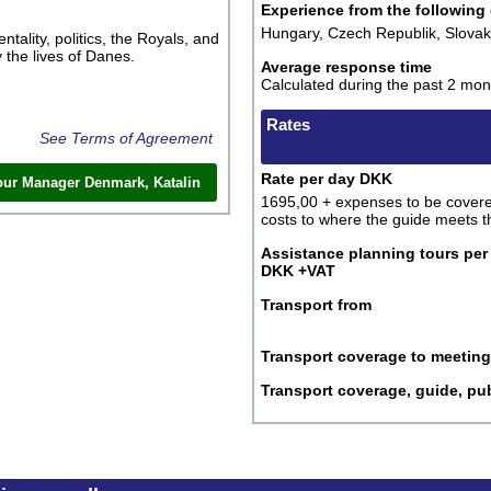
Experience from the following
Hungary, Czech Republik, Slova
tality, politics, the Royals, and
 the lives of Danes.
Average response time
Calculated during the past 2 mon
Rates
See Terms of Agreement
Rate per day DKK
our Manager Denmark, Katalin
1695,00 + expenses to be covered
costs to where the guide meets t
Assistance planning tours pe
DKK +VAT
Transport from
Transport coverage to meeting
Transport coverage, guide, pub