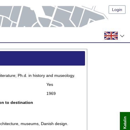
Login
terature; Ph.d. in history and museology.
Yes
1969
on to destination
 architecture, museums, Danish design.